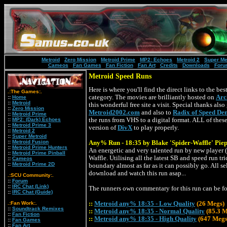
Metroid
:
Zero Mission
:
Metroid Prime
:
MP2: Echoes
:
Metroid 2
:
Super Me
Cameos
:
Fan Games
:
Fan Fiction
:
Fan Art
:
Credits
:
Downloads
:
Foru
Metroid Speed Runs
Here is where you'll find the direct links to the be
.:The Games:.
category. The movies are brilliantly hosted on
Arc
::
Home
::
Metroid
this wonderful free site a visit. Special thanks als
::
Zero Mission
Metroid2002.com
and also to
Radix of Speed De
::
Metroid Prime
::
MP2: (Dark) Echoes
the runs from VHS to a digital format. ALL of these
::
Metroid Prime 3
version of
DivX
to play properly.
::
Metroid 2
::
Super Metroid
::
Metroid Fusion
Any% Run - 18:35 by Blake 'Spider-Waffle' Pie
::
Metroid Prime Hunters
An energetic and very talented run by new player (
::
Metroid Prime Pinball
Waffle. Utilising all the latest SB and speed run tr
::
Cameos
::
Metroid Prime 2D
boundary almost as far as it can possibly go. All s
download and watch this run asap...
.:SCU Community:.
::
Forum
::
IRC Chat (Link)
The runners own commentary for this run can be 
::
IRC Chat (Guide)
.:Fan Work:.
::
Metroid any% 18:35 - Low Quality
(26 Megs)
::
Soundtrack Remixes
::
Metroid any% 18:35 - Normal Quality
(85.3 
::
Fan Fiction
::
Metroid any% 18:35 - High Quality
(647 Megs
::
Fan Games
::
Fan Art