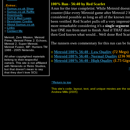
100% Run - 56:40 by Red Scarlet
.:Extras:.
A run for the true completist. While Metroid doesn
::
Samus.co.uk Shop
::
Samus.co.uk Raffle
counter (like every Metroid game after Metroid 2 h
::
Downloads
considered possible as long as all of the known ite
::
SCU E-Mail Login
been verified. Red Scarlet pulls off a very impres
::
Developer Credits
::
About Samus.co.uk
more remarkable considering it's a
single segment
::
Links
Just ONE run from start to finish. And if THAT doe
::
Contact Me
then God knows what would... Well done Red Scarl
Metroid, Zero Mission, Metroid
Prime, Metroid Prime 2: Echoes,
The runners own commentary for this run can be 
Metroid 2, Super Metroid,
Metroid Fusion, MP: Hunters TM
1986 - 2005 Nintendo.
::
Metroid 100% 56:40 - Low Quality
(72 Megs)
::
Metroid 100% 56:40 - Normal Quality
(236 M
All other copyrighted materials
belong to their respectful
::
Metroid 100% 56:40 - High Quality
(1.75 Gigs
owners. This site is not affiliated
with Nintendo or Retro Studios,
but that doesn't mean to say
that they don't love SCU.
^Return to top
This site's code, layout, text, and unique movies are the 
Andrew Mills (2005)